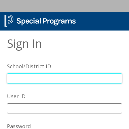
Sign In
School/District ID
User ID
Password